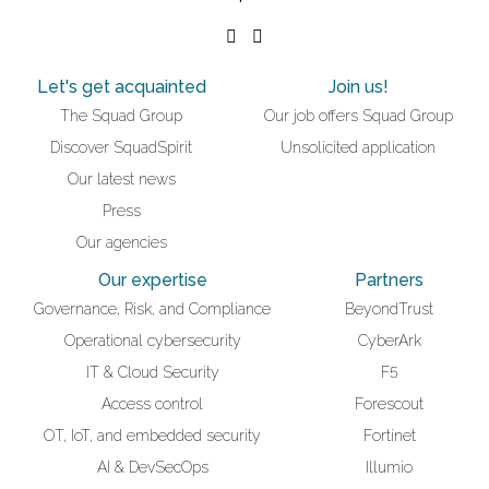
Let's get acquainted
Join us!
The Squad Group
Our job offers Squad Group
Discover SquadSpirit
Unsolicited application
Our latest news
Press
Our agencies
Our expertise
Partners
Governance, Risk, and Compliance
BeyondTrust
Operational cybersecurity
CyberArk
IT & Cloud Security
F5
Access control
Forescout
OT, IoT, and embedded security
Fortinet
AI & DevSecOps
Illumio