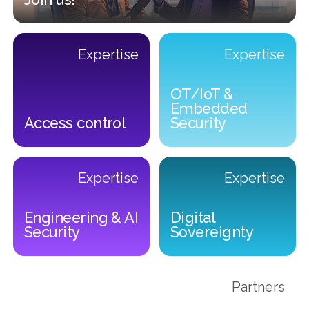
Join us!
Expertise
Expertise
Previous
OT/IoT &
Embedded
Access control
Security
Access control
OT/IoT & Embedded Securit
Expertise
Expertise
Engineering & AI
Digital
Security
Sovereignty
Engineering & AI Security
Digital Sovereignty
Partners