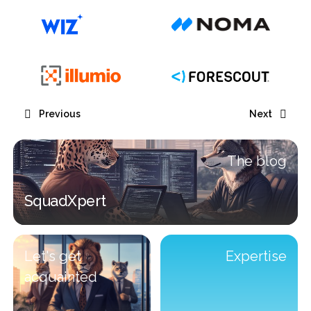
Previous
Next
The blog
SquadXpert
SquadXpert
Let's get
Expertise
acquainted