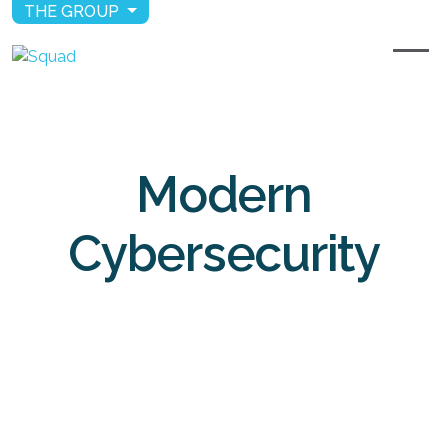
THE GROUP
Modern
Cybersecurity