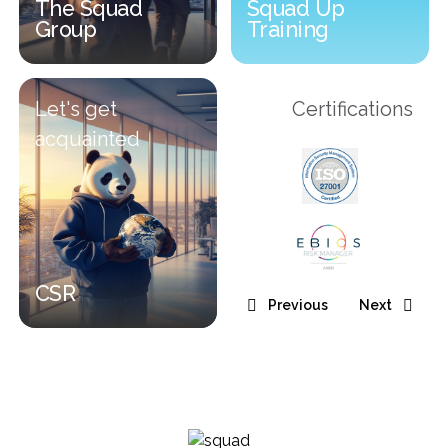
The Squad
Squad Up
Group
Training
The Squad Group
Squad Up Training
Let's get
Certifications
acquainted
CSR
Previous
Next
CSR