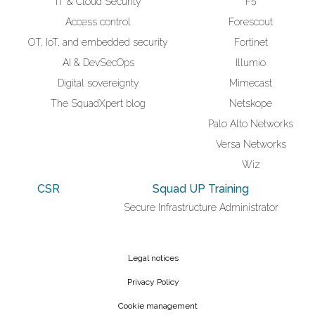
IT & Cloud Security
F5
Access control
Forescout
OT, IoT, and embedded security
Fortinet
AI & DevSecOps
Illumio
Digital sovereignty
Mimecast
The SquadXpert blog
Netskope
Palo Alto Networks
Versa Networks
Wiz
CSR
Squad UP Training
Secure Infrastructure Administrator
Legal notices
Privacy Policy
Cookie management