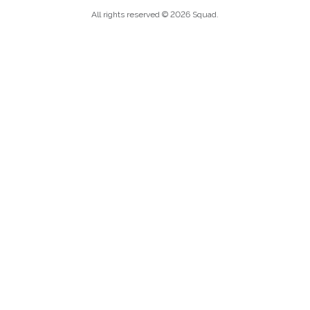
All rights reserved © 2026 Squad.