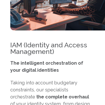
IAM (Identity and Access
Management)
The intelligent orchestration of
your digital identities
Taking into account budgetary
constraints, our specialists
orchestrate
the complete overhaul
of your identity system, from design