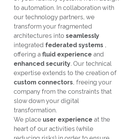
to automation. In collaboration with
our technology partners, we
transform your fragmented
architectures into
seamlessly
integrated
federated systems
,
offering a
fluid experience
and
enhanced security
. Our technical
expertise extends to the creation of
custom connectors
, freeing your
company from the constraints that
slow down your digital
transformation.
We place
user experience
at the
heart of our activities (while
reducing risks) in order to ensure