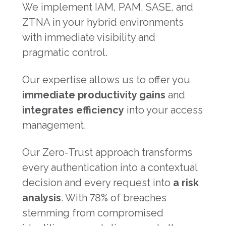
We implement IAM, PAM, SASE, and
ZTNA in your hybrid environments
with immediate visibility and
pragmatic control.
Our expertise allows us to offer you
immediate productivity gains
and
integrates efficiency
into your access
management.
Our Zero-Trust approach transforms
every authentication into a contextual
decision and every request into
a risk
analysis
. With 78% of breaches
stemming from compromised