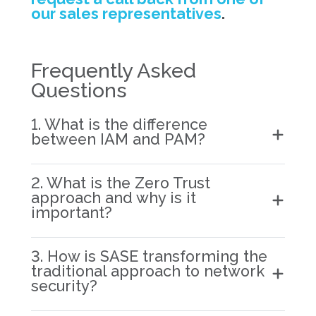
our sales representatives
.
Frequently Asked
Questions
1. What is the difference
between IAM and PAM?
2. What is the Zero Trust
approach and why is it
important?
3. How is SASE transforming the
traditional approach to network
security?