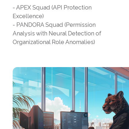
- APEX Squad (API Protection
Excellence)
- PANDORA Squad (Permission
Analysis with Neural Detection of
Organizational Role Anomalies)