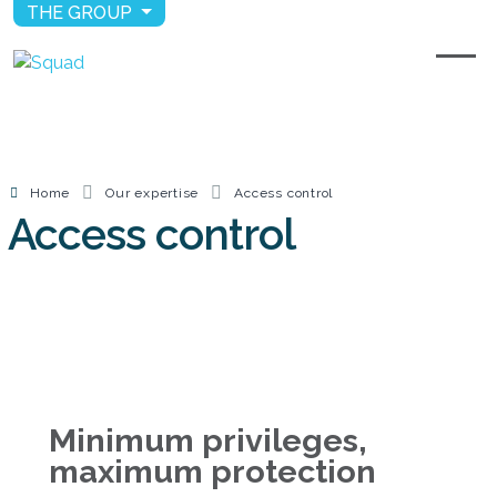
THE GROUP
Home
Our expertise
Access control
Access control
Minimum privileges,
maximum protection