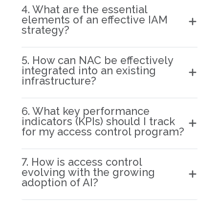
4. What are the essential
elements of an effective IAM
strategy?
5. How can NAC be effectively
integrated into an existing
infrastructure?
6. What key performance
indicators (KPIs) should I track
for my access control program?
7. How is access control
evolving with the growing
adoption of AI?