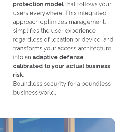
protection model
that follows your
users everywhere. This integrated
approach optimizes management,
simplifies the user experience
regardless of location or device, and
transforms your access architecture
into an
adaptive defense
calibrated to your actual business
risk
.
Boundless security for a boundless
business world.