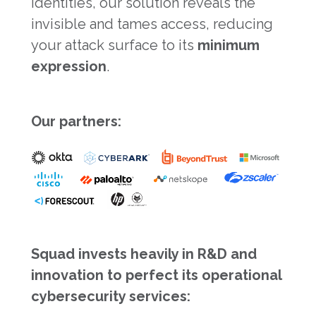
identities, our solution reveals the
invisible and tames access, reducing
your attack surface to its
minimum
expression
.
Our partners:
Squad invests heavily in R&D and
innovation to perfect its operational
cybersecurity services: