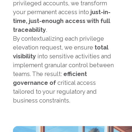
privileged accounts, we transform
your permanent access into
just-in-
time, just-enough access with full
traceability
.
By contextualizing each privilege
elevation request, we ensure
total
visibility
into sensitive activities and
implement granular control between
teams. The result:
efficient
governance of
critical access
tailored to your regulatory and
business constraints.