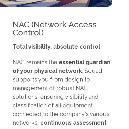
NAC (Network Access
Control)
Total visibility, absolute control
NAC remains the
essential guardian
of your physical network
. Squad
supports you from design to
management of robust NAC
solutions, ensuring visibility and
classification of all equipment
connected to the company's various
networks,
continuous assessment