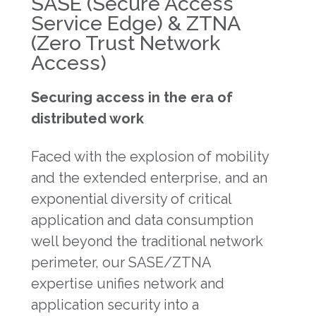
SASE (Secure Access
Service Edge) & ZTNA
(Zero Trust Network
Access)
Securing access in the era of
distributed work
Faced with the explosion of mobility
and the extended enterprise, and an
exponential diversity of critical
application and data consumption
well beyond the traditional network
perimeter, our SASE/ZTNA
expertise unifies network and
application security into a