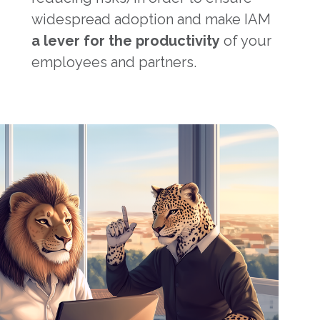
widespread adoption and make IAM
a lever for the productivity
of your
employees and partners.