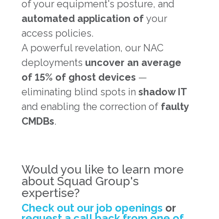
of your equipment's posture, and
automated application of
your
access policies.
A powerful revelation, our NAC
deployments
uncover an average
of 15% of ghost devices
—
eliminating blind spots in
shadow IT
and enabling the correction of
faulty
CMDBs
.
Would you like to learn more
about Squad Group's
expertise?
Check out our job openings
or
request a call back from one of