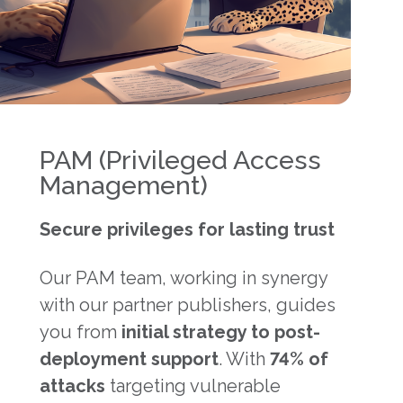
PAM (Privileged Access
Management)
Secure privileges for lasting trust
Our PAM team, working in synergy
with our partner publishers, guides
you from
initial strategy to post-
deployment support
. With
74% of
attacks
targeting vulnerable