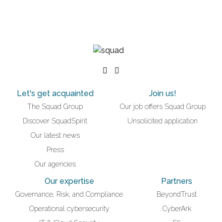
Let's get acquainted
Join us!
The Squad Group
Our job offers Squad Group
Discover SquadSpirit
Unsolicited application
Our latest news
Press
Our agencies
Our expertise
Partners
Governance, Risk, and Compliance
BeyondTrust
Operational cybersecurity
CyberArk