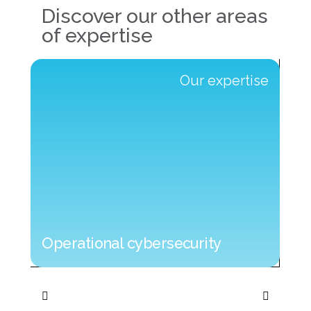
Discover our other areas
of expertise
e
Our expertise
Operational cybersecurity
Operational cybersecurity
IT 