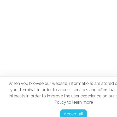
When you browse our website, informations are stored o
your terminal, in order to access services and offers ba
interests in order to improve the user experience on our s
Policy to learn more
Accept all