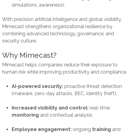
simulations, awareness).
With precision artificial intelligence and global visibility,
Mimecast strengthens organizational resilience by
combining advanced technology, governance, and
security culture.
Why Mimecast?
Mimecast helps companies reduce their exposure to
human risk while improving productivity and compliance.
AI-powered security:
proactive threat detection
(malware, zero-day attacks, BEC, identity theft).
Increased visibility and control:
real-time
monitoring
and contextual analysis.
Employee engagement:
ongoing
training
and