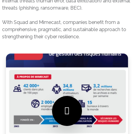
internal threats (human error, data exfiltration) and external
threats (phishing, ransomware, BEC).
With Squad and Mimecast, companies benefit from a
comprehensive, pragmatic, and sustainable approach to
strengthening their cyber resilience.