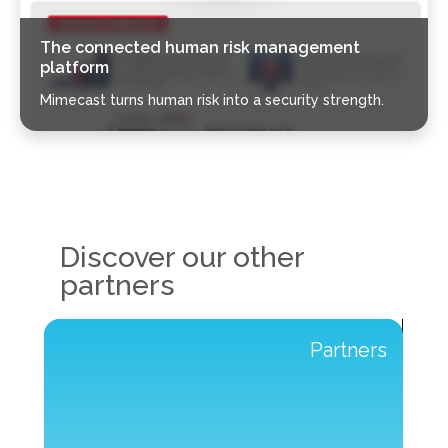
The connected human risk management
platform
Mimecast turns human risk into a security strength.
Discover our other
partners
s
Partners