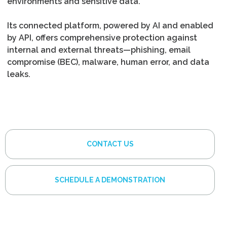
environments and sensitive data.
Its connected platform, powered by AI and enabled
by API, offers comprehensive protection against
internal and external threats—phishing, email
compromise (BEC), malware, human error, and data
leaks.
CONTACT US
SCHEDULE A DEMONSTRATION