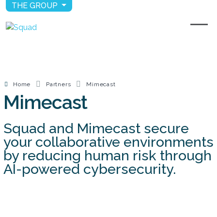
THE GROUP
Home
Partners
Mimecast
Mimecast
Squad and Mimecast secure
your collaborative environments
by reducing human risk through
AI-powered cybersecurity.