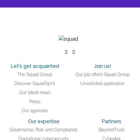
Let's get acquainted
Join us!
The Squad Group
Our job offers Squad Group
Discover SquadSpirit
Unsolicited application
Our latest news
Press
Our agencies
Our expertise
Partners
Governance, Risk, and Compliance
BeyondTrust
Operational cybersecurity
CyberArk