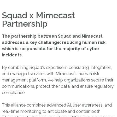
Squad x Mimecast
Partnership
The partnership between Squad and Mimecast
addresses a key challenge: reducing human risk,
which is responsible for the majority of cyber
incidents.
By combining Squad's expertise in consulting, integration,
and managed services with Mimecast's human risk
management platform, we help organizations secure their
communications, protect their data, and ensure regulatory
compliance.
This alliance combines advanced AI, user awareness, and
real-time monitoring to anticipate and contain both