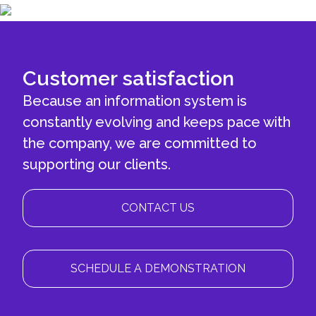
Customer satisfaction
Because an information system is
constantly evolving and keeps pace with
the company, we are committed to
supporting our clients.
CONTACT US
SCHEDULE A DEMONSTRATION