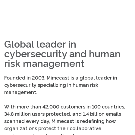
Global leader in
cybersecurity and human
risk management
Founded in 2003, Mimecast is a global leader in
cybersecurity specializing in human risk
management.
With more than 42,000 customers in 100 countries,
34.8 million users protected, and 1.4 billion emails
scanned every day, Mimecast is redefining how
organizations protect their collaborative