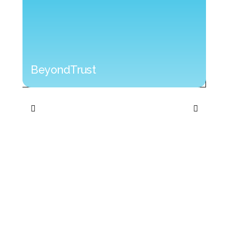
BeyondTrust
BeyondTrust
Cyb