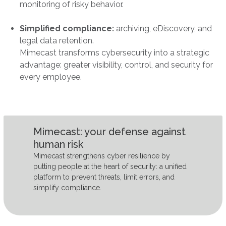
monitoring of risky behavior.
Simplified compliance:
archiving, eDiscovery, and
legal data retention.
Mimecast transforms cybersecurity into a strategic
advantage: greater visibility, control, and security for
every employee.
Mimecast: your defense against
human risk
Mimecast strengthens cyber resilience by
putting people at the heart of security: a unified
platform to prevent threats, limit errors, and
simplify compliance.