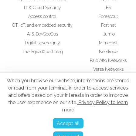
IT & Cloud Security
F5
Access control
Forescout
OT, IoT, and embedded security
Fortinet
AI & DevSecOps
Illumio
Digital sovereignty
Mimecast
The SquadXpert blog
Netskope
Palo Alto Networks
Versa Networks
Wiz
When you browse our website, informations are stored
or read from your terminal, in order to access services
CSR
Squad UP Training
and offers based on your interests in order to improve
Secure Infrastructure Administrator
the user experience on our site.
Privacy Policy to learn
more
Legal notices
Accept all
Privacy Policy