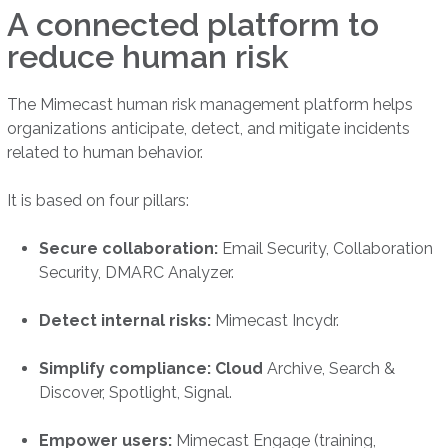
A connected platform to
reduce human risk
The Mimecast human risk management platform helps
organizations anticipate, detect, and mitigate incidents
related to human behavior.
It is based on four pillars:
Secure collaboration:
Email Security, Collaboration
Security, DMARC Analyzer.
Detect internal risks:
Mimecast Incydr.
Simplify compliance: Cloud
Archive, Search &
Discover, Spotlight, Signal.
Empower users:
Mimecast Engage (training,