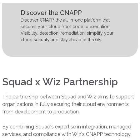
Discover the CNAPP
Discover CNAPP, the all-in-one platform that
secures your cloud from code to execution.
Visibility, detection, remediation: simplify your
cloud security and stay ahead of threats.
Squad x Wiz Partnership
The partnership between Squad and Wiz aims to support
organizations in fully securing their cloud environments,
from development to production.
By combining Squad's expertise in integration, managed
services, and compliance with Wiz's CNAPP technology,