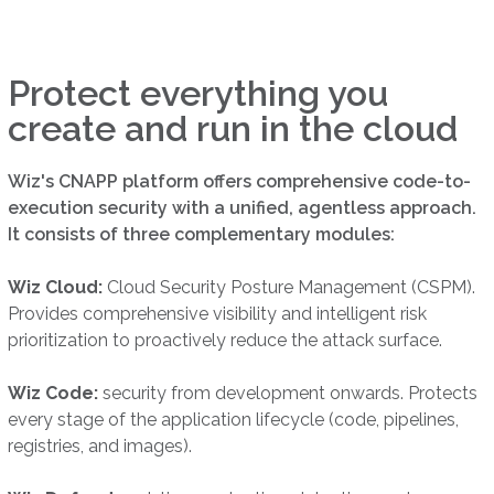
Protect everything you
create and run in the cloud
Wiz's CNAPP platform offers comprehensive code-to-
execution security with a unified, agentless approach.
It consists of three complementary modules:
Wiz Cloud:
Cloud Security Posture Management (CSPM).
Provides comprehensive visibility and intelligent risk
prioritization to proactively reduce the attack surface.
Wiz Code:
security from development onwards. Protects
every stage of the application lifecycle (code, pipelines,
registries, and images).