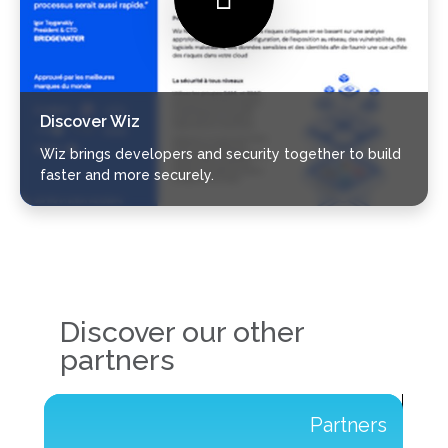
Discover Wiz
Wiz brings developers and security together to build
faster and more securely.
Discover our other
partners
s
Partners