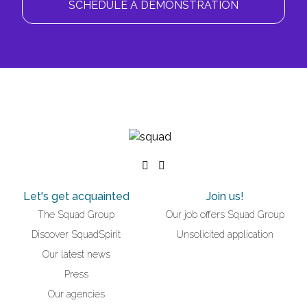
SCHEDULE A DEMONSTRATION
Let's get acquainted
Join us!
The Squad Group
Our job offers Squad Group
Discover SquadSpirit
Unsolicited application
Our latest news
Press
Our agencies