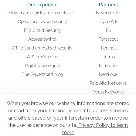
Our expertise
Partners
Governance, Risk, and Compliance
BeyondTrust
Operational cybersecurity
CyberArk
IT & Cloud Security
F5
Access control
Forescout
OT, IoT, and embedded security
Fortinet
AI & DevSecOps
Illumio
Digital sovereignty
Mimecast
The SquadXpert blog
Netskope
Palo Alto Networks
Versa Networks
Wiz
When you browse our website, informations are stored
or read from your terminal, in order to access services
CSR
Squad UP Training
and offers based on your interests in order to improve
Secure Infrastructure Administrator
the user experience on our site.
Privacy Policy to learn
more