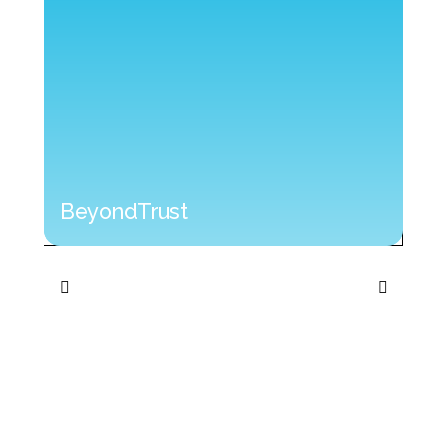
BeyondTrust
BeyondTrust
Cyb