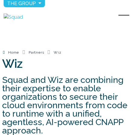
THE GROUP
Home
Partners
Wiz
Wiz
Squad and Wiz are combining
their expertise to enable
organizations to secure their
cloud environments from code
to runtime with a unified,
agentless, AI-powered CNAPP
approach.