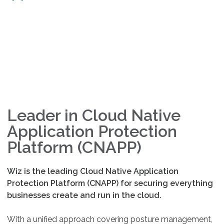
Leader in Cloud Native
Application Protection
Platform (CNAPP)
Wiz is the leading Cloud Native Application
Protection Platform (CNAPP) for securing everything
businesses create and run in the cloud.
With a unified approach covering posture management,