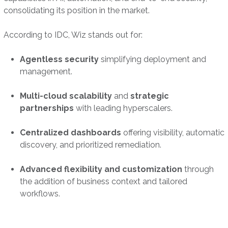
consolidating its position in the market.
According to IDC, Wiz stands out for:
Agentless security
simplifying deployment and
management.
Multi-cloud scalability
and
strategic
partnerships
with leading hyperscalers.
Centralized dashboards
offering visibility, automatic
discovery, and prioritized remediation.
Advanced flexibility and customization
through
the addition of business context and tailored
workflows.