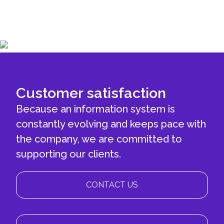
Customer satisfaction
Because an information system is
constantly evolving and keeps pace with
the company, we are committed to
supporting our clients.
CONTACT US