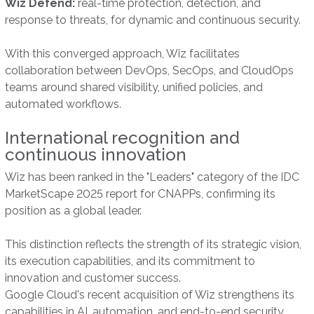
Wiz Defend:
real-time protection, detection, and
response to threats, for dynamic and continuous security.
With this converged approach, Wiz facilitates
collaboration between DevOps, SecOps, and CloudOps
teams around shared visibility, unified policies, and
automated workflows.
International recognition and
continuous innovation
Wiz has been ranked in the "Leaders" category of the IDC
MarketScape 2025 report for CNAPPs, confirming its
position as a global leader.
This distinction reflects the strength of its strategic vision,
its execution capabilities, and its commitment to
innovation and customer success.
Google Cloud's recent acquisition of Wiz strengthens its
capabilities in AI, automation, and end-to-end security,