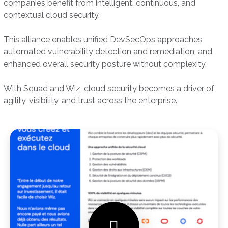
companies benefit from intelligent, continuous, and
contextual cloud security.
This alliance enables unified DevSecOps approaches,
automated vulnerability detection and remediation, and
enhanced overall security posture without complexity.
With Squad and Wiz, cloud security becomes a driver of
agility, visibility, and trust across the enterprise.