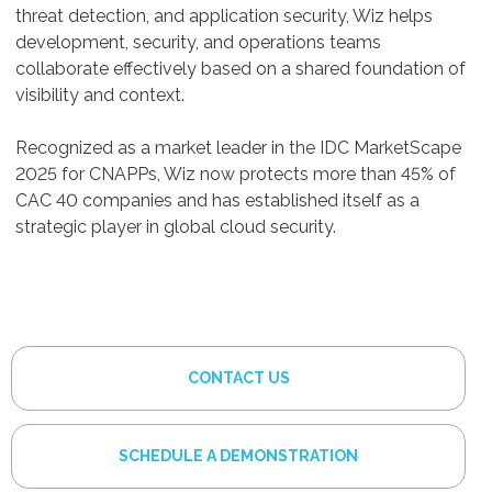
threat detection, and application security, Wiz helps
development, security, and operations teams
collaborate effectively based on a shared foundation of
visibility and context.
Recognized as a market leader in the IDC MarketScape
2025 for CNAPPs, Wiz now protects more than 45% of
CAC 40 companies and has established itself as a
strategic player in global cloud security.
CONTACT US
SCHEDULE A DEMONSTRATION