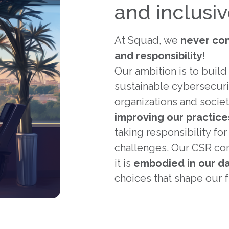
and inclusi
At Squad, we
never co
and responsibility
!
Our ambition is to build 
sustainable cybersecuri
organizations and societ
improving our practice
taking responsibility fo
challenges. Our CSR com
it is
embodied in our da
choices that shape our f