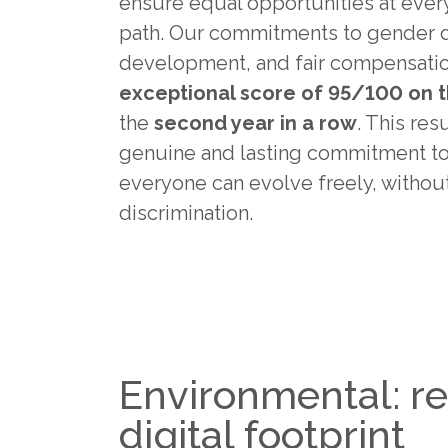
ensure equal opportunities at every
path. Our commitments to gender di
development, and fair compensatio
exceptional score of 95/100 on 
the
second year in a row
. This res
genuine and lasting commitment to
everyone can evolve freely, without
discrimination.
Environmental: r
digital footprint