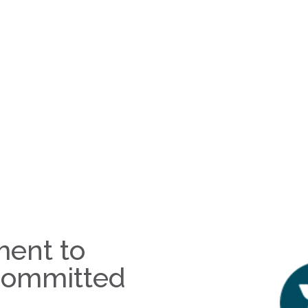
ent to
committed