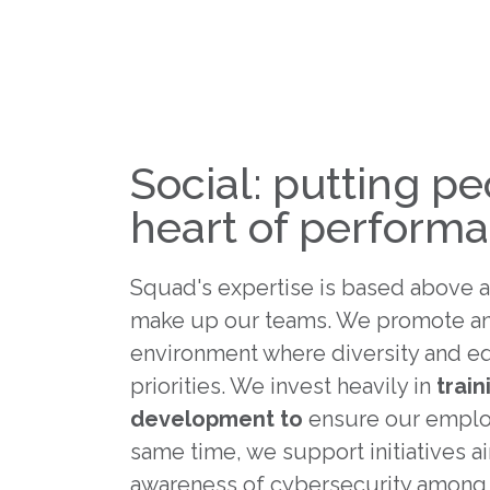
Social: putting pe
heart of perform
Squad's expertise is based above a
make up our teams. We promote an
environment where diversity and eq
priorities. We invest heavily in
train
development to
ensure our employ
same time, we support initiatives a
awareness of cybersecurity among