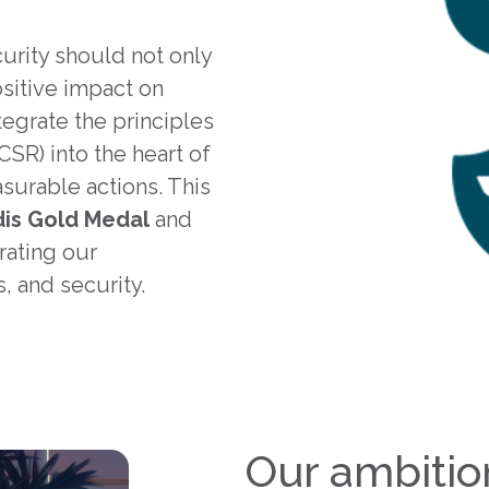
urity should not only
sitive impact on
egrate the principles
CSR) into the heart of
surable actions. This
is Gold Medal
and
rating our
, and security.
Our ambitio