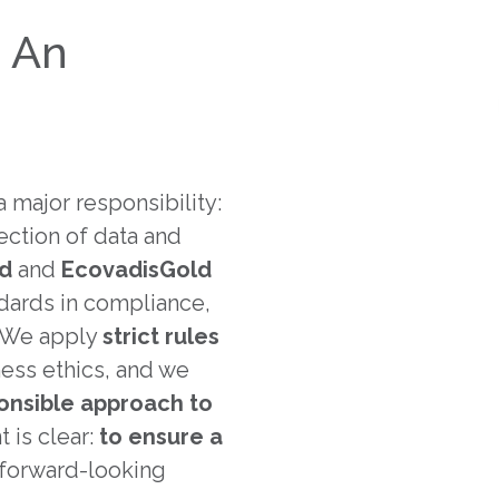
: An
 major responsibility:
ection of data and
ld
and
Ecovadis
Gold
andards in compliance,
 We apply
strict rules
ness ethics, and we
onsible approach to
 is clear:
to ensure a
y forward-looking