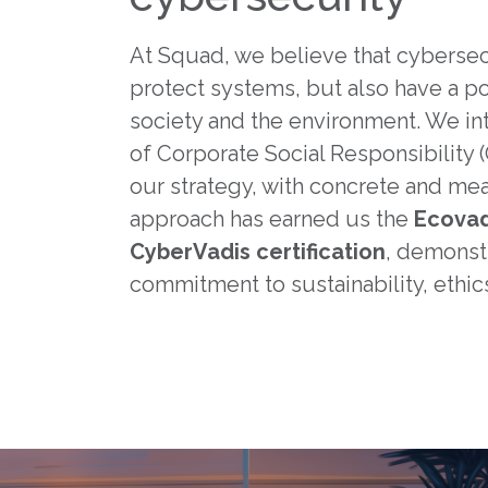
At Squad, we believe that cybersec
protect systems, but also have a po
society and the environment. We int
of Corporate Social Responsibility (
our strategy, with concrete and mea
approach has earned us the
Ecovad
CyberVadis certification
, demonst
commitment to sustainability, ethics