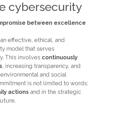
ve cybersecurity
mpromise between excellence
an effective, ethical, and
ty model that serves
y. This involves
continuously
s
, increasing transparency, and
r environmental and social
mitment is not limited to words:
ily actions
and in the strategic
uture.