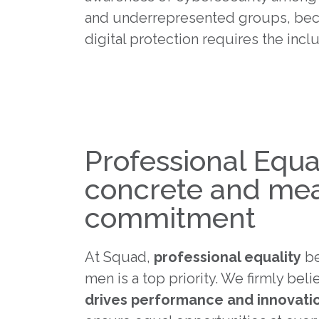
and underrepresented groups, bec
digital protection requires the inclus
Professional Equal
concrete and me
commitment
At Squad,
professional equality
be
men is a top priority. We firmly beli
drives performance and innovati