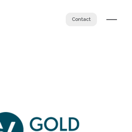
Contact