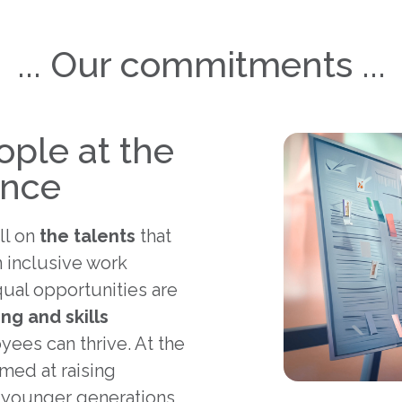
... Our commitments ...
ople at the
ance
ll on
the talents
that
 inclusive work
ual opportunities are
ing and skills
ees can thrive. At the
imed at raising
 younger generations