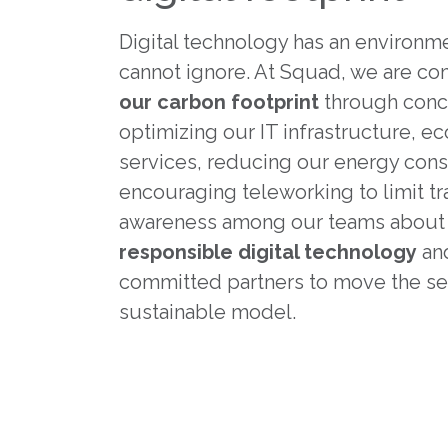
Digital technology has an environm
cannot ignore. At Squad, we are c
our carbon footprint
through concr
optimizing our IT infrastructure, e
services, reducing our energy con
encouraging teleworking to limit tr
awareness among our teams abou
responsible digital technology
and
committed partners to move the se
sustainable model.