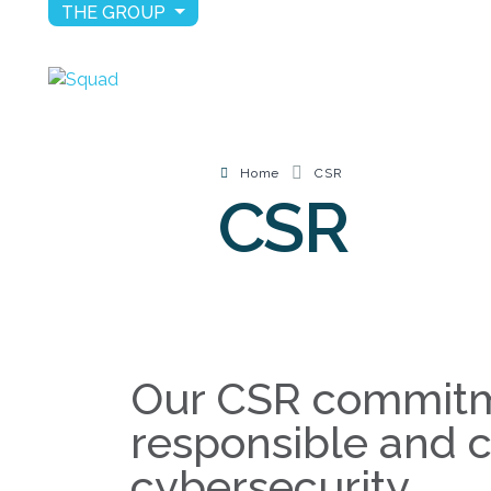
THE GROUP
Home
CSR
CSR
Our CSR commitm
responsible and 
cybersecurity