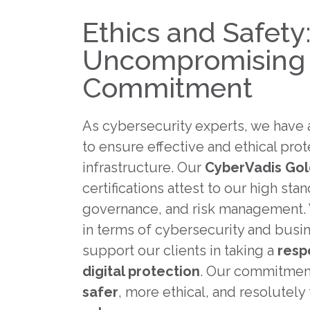
Ethics and Safety
Uncompromising
Commitment
As cybersecurity experts, we have a
to ensure effective and ethical prot
infrastructure. Our
CyberVadis Go
certifications attest to our high st
governance, and risk management.
in terms of cybersecurity and busi
support our clients in taking a
resp
digital protection
. Our commitment
safer
, more ethical, and resolutel