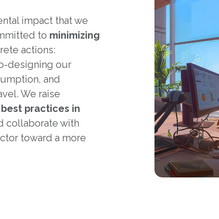
ental impact that we
ommitted to
minimizing
ete actions:
co-designing our
sumption, and
avel. We raise
t
best practices in
 collaborate with
ctor toward a more