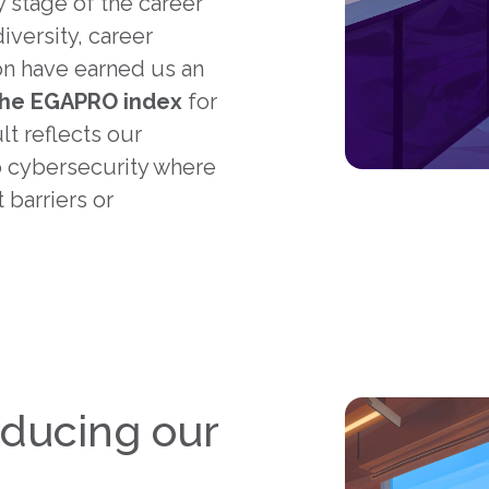
 stage of the career
versity, career
n have earned us an
the EGAPRO index
for
ult reflects our
 cybersecurity where
 barriers or
educing our