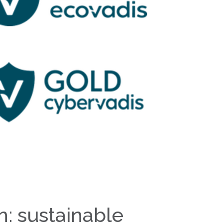
n: sustainable