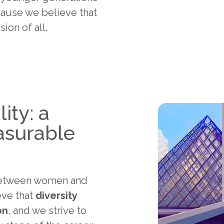
ause we believe that
ion of all.
ity: a
asurable
tween women and
eve that
diversity
on
, and we strive to