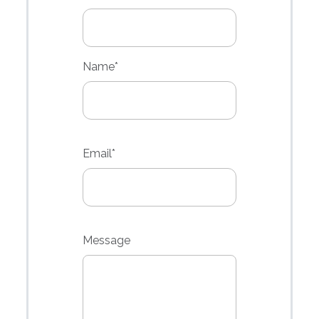
Name
*
Email*
Message