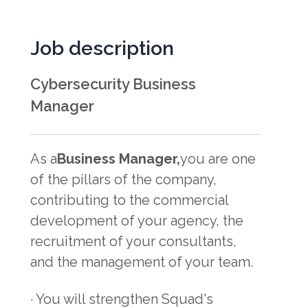
Job description
Cybersecurity Business
Manager
As a
Business Manager,
you are one
of the pillars of the company,
contributing to the commercial
development of your agency, the
recruitment of your consultants,
and the management of your team.
· You will strengthen Squad's