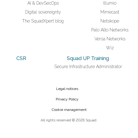
AI & DevSecOps
Illumio
Digital sovereignty
Mimecast
The SquadXpert blog
Netskope
Palo Alto Networks
Versa Networks
Wiz
CSR
Squad UP Training
Secure Infrastructure Administrator
Legal notices
Privacy Policy
Cookie management
All rights reserved © 2026 Squad.