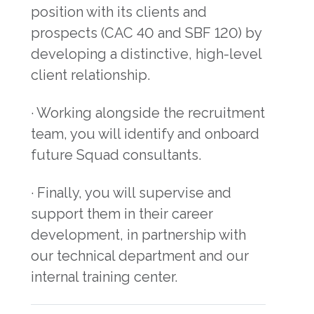
position with its clients and
prospects (CAC 40 and SBF 120) by
developing a distinctive, high-level
client relationship.
· Working alongside the recruitment
team, you will identify and onboard
future Squad consultants.
· Finally, you will supervise and
support them in their career
development, in partnership with
our technical department and our
internal training center.