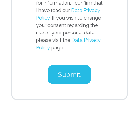
for information. I confirm that
I have read our
Data Privacy
Policy
. If you wish to change
your consent regarding the
use of your personal data,
please visit the
Data Privacy
Policy
page.