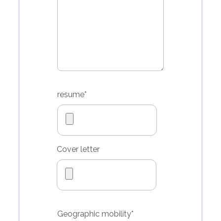
resume
*
Cover letter
Geographic
mobility*