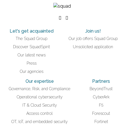
Let's get acquainted
Join us!
The Squad Group
Our job offers Squad Group
Discover SquadSpirit
Unsolicited application
Our latest news
Press
Our agencies
Our expertise
Partners
Governance, Risk, and Compliance
BeyondTrust
Operational cybersecurity
CyberArk
IT & Cloud Security
F5
Access control
Forescout
OT, IoT, and embedded security
Fortinet