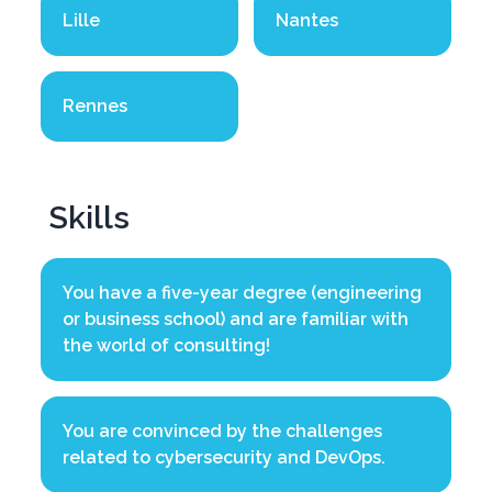
Lille
Nantes
Rennes
Skills
You have a five-year degree (engineering
or business school) and are familiar with
the world of consulting!
You are convinced by the challenges
related to cybersecurity and DevOps.