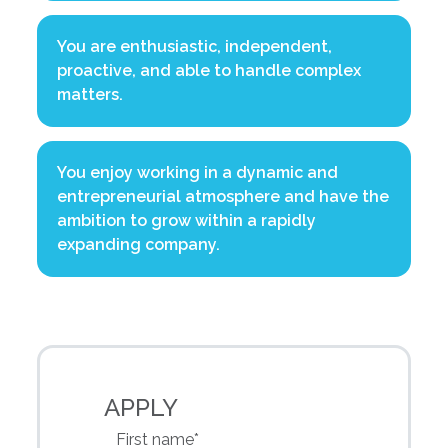
You are enthusiastic, independent,
proactive, and able to handle complex
matters.
You enjoy working in a dynamic and
entrepreneurial atmosphere and have the
ambition to grow within a rapidly
expanding company.
APPLY
First name*