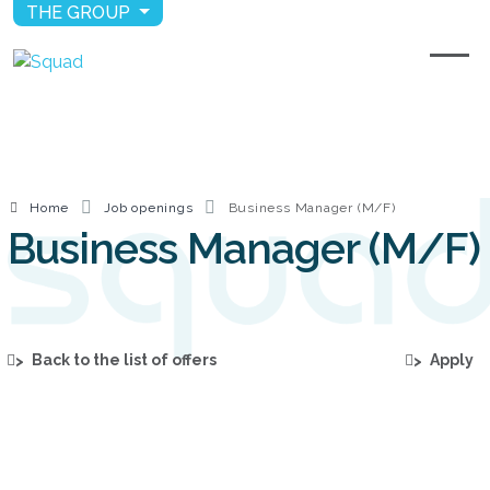
THE GROUP
Home
Job openings
Business Manager (M/F)
Business Manager (M/F)
Back to the list of offers
Apply
>
>