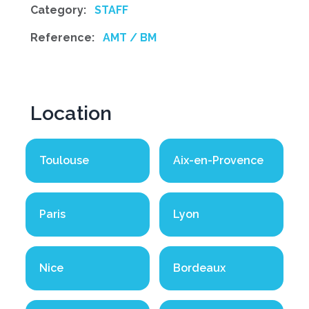
Category:
STAFF
Reference:
AMT / BM
Location
Toulouse
Aix-en-Provence
Paris
Lyon
Nice
Bordeaux