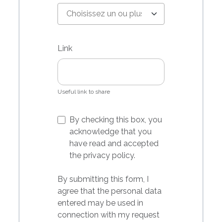
Link
Useful link to share
By checking this box, you
acknowledge that you
have read and accepted
the
privacy
policy.
By submitting this form, I
agree that the personal data
entered may be used in
connection with my request