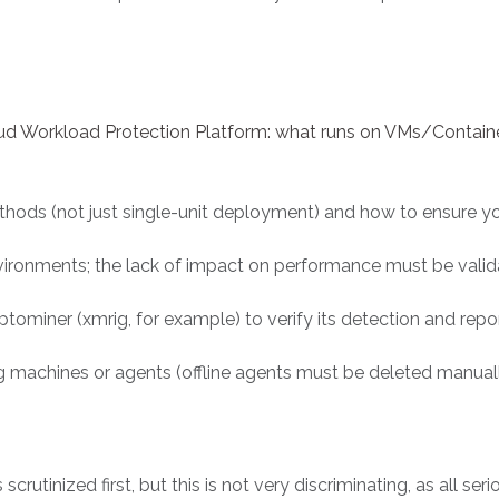
oud Workload Protection Platform: what runs on VMs/Containe
thods (not just single-unit deployment) and how to ensure yo
nvironments; the lack of impact on performance must be valid
ominer (xmrig, for example) to verify its detection and report
machines or agents (offline agents must be deleted manually a
scrutinized first, but this is not very discriminating, as all ser