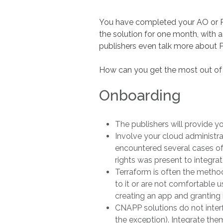
You have completed your AO or RF
the solution for one month, with 
publishers even talk more about 
How can you get the most out of 
Onboarding
The publishers will provide y
Involve your cloud administrat
encountered several cases of
rights was present to integrat
Terraform is often the method
to it or are not comfortable u
creating an app and granting i
CNAPP solutions do not inter
the exception). Integrate th