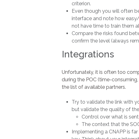
criterion.
Even though you will often be
interface and note how easy/in
not have time to train them al
Compare the risks found betwe
confirm the level (always reme
Integrations
Unfortunately, it is often too co
during the POC (time-consuming, r
the list of available partners.
Try to validate the link with
but validate the quality of th
Control over what is sent
The context that the SOC 
Implementing a CNAPP is far 