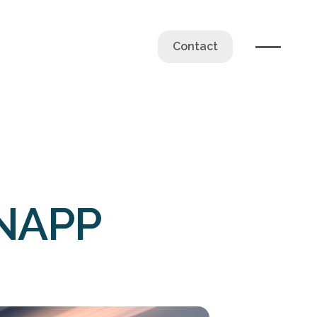
Contact
CNAPP