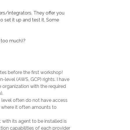
rs/integrators. They offer you
 set it up and test it. Some
t too much)?
tes before the first workshop!
on-level (AWS, GCP) rights. I have
organization with the required
).
g level often do not have access
e, where it often amounts to
th its agent to be installed is
ion capabilities of each provider