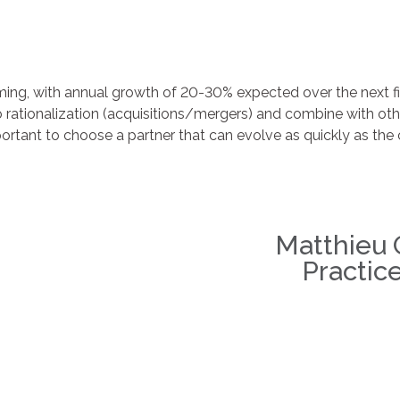
ming, with annual growth of 20-30% expected over the next f
o rationalization (acquisitions/mergers) and combine with o
mportant to choose a partner that can evolve as quickly as th
Matthieu
Practic