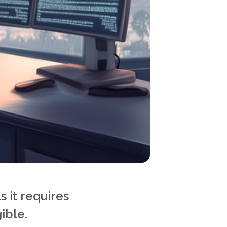
s it requires
ible.