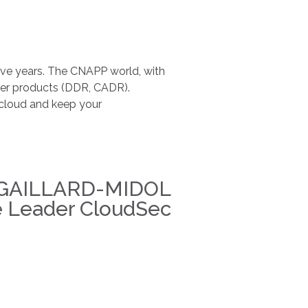
ive years. The CNAPP world, with
ther products (DDR, CADR).
e cloud and keep your
 GAILLARD-MIDOL
e Leader CloudSec