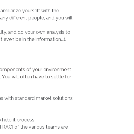
amiliarize yourself with the
many different people, and you will
ity, and do your own analysis to
 even be in the information...).
er components of your environment
You will often have to settle for
es with standard market solutions,
 help it process
d RACI of the various teams are