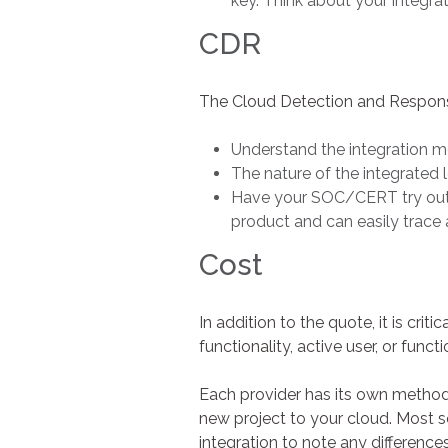
key. Think about your integra
CDR
The Cloud Detection and Response 
Understand the integration me
The nature of the integrated l
Have your SOC/CERT try out th
product and can easily trace 
Cost
In addition to the quote, it is crit
functionality, active user, or functi
Each provider has its own method,
new project to your cloud. Most s
integration to note any differences