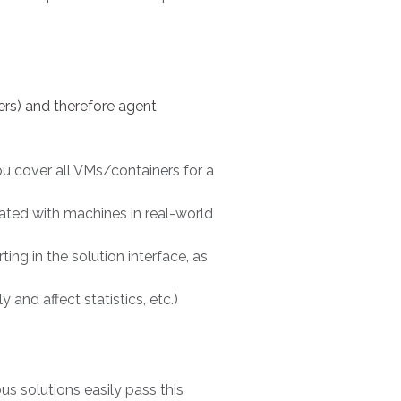
rs) and therefore agent
u cover all VMs/containers for a
ated with machines in real-world
ing in the solution interface, as
nd affect statistics, etc.)
ious solutions easily pass this