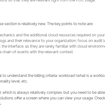
tions so that they are relevant right from the POC stage.
section is relatively new. The key points to note are:
chanics and the additional cloud resources required on your si
ogs and their relevance to your organization; focus on audit lo
e interface, as they are rarely familiar with cloud environ
a chain of events with the relevant context.
ical to understand the billing criteria: workload (what is a work
onality level, etc.
 which is always relatively complex, but you need to be abl
olutions offer a screen where you can view your usage. Chec
.