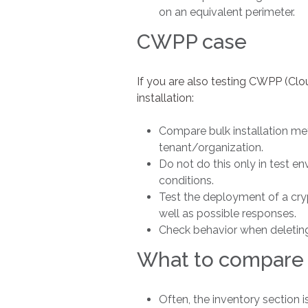
on an equivalent perimeter.
CWPP case
If you are also testing CWPP (Cl
installation:
Compare bulk installation me
tenant/organization.
Do not do this only in test e
conditions.
Test the deployment of a crypt
well as possible responses.
Check behavior when deleting 
What to compare
Often, the inventory section is 