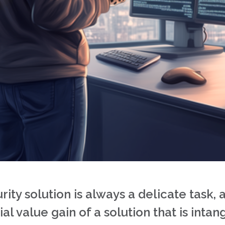
ty solution is always a delicate task, a
al value gain of a solution that is intang