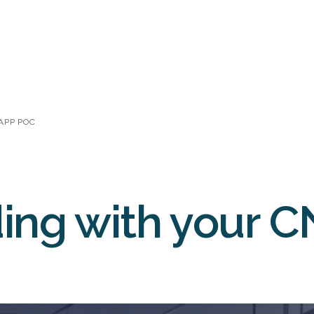
NAPP POC
ing with your 