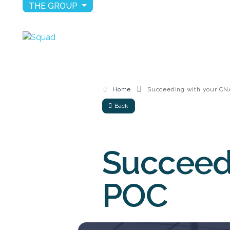
THE GROUP
Home
Succeeding with your C
Back
Succeed
POC