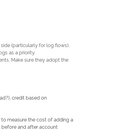
de (particularly for log flows).
gs as a priority.
ments. Make sure they adopt the
load?), credit based on
e to measure the cost of adding a
k before and after account