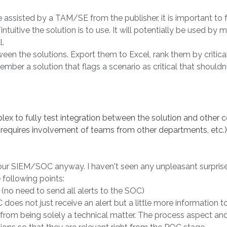
 assisted by a TAM/SE from the publisher, it is important to f
tuitive the solution is to use. It will potentially be used by 
l.
en the solutions. Export them to Excel, rank them by critical
mber a solution that flags a scenario as critical that shouldn't
mplex to fully test integration between the solution and oth
equires involvement of teams from other departments, etc.). 
 your SIEM/SOC anyway. I haven't seen any unpleasant surpris
e following points:
 (no need to send all alerts to the SOC)
does not just receive an alert but a little more information to
from being solely a technical matter. The process aspect an