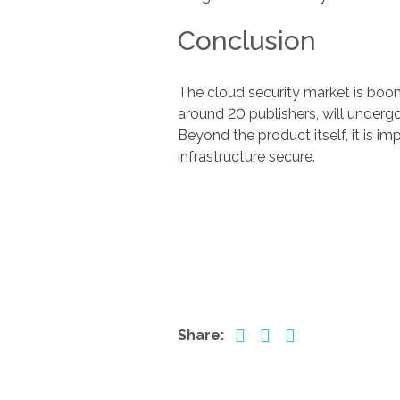
Conclusion
The cloud security market is boo
around 20 publishers, will underg
Beyond the product itself, it is i
infrastructure secure.
Share: