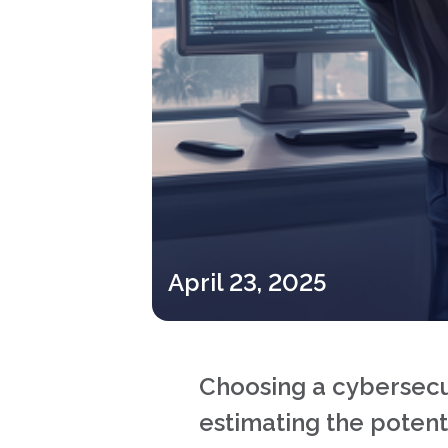
April 23, 2025
Choosing a cybersecuri
estimating the potenti