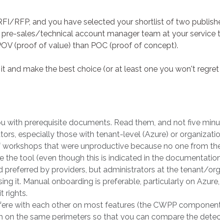
I/RFP, and you have selected your shortlist of two publishe
a pre-sales/technical account manager team at your service to
POV (proof of value) than POC (proof of concept).
it and make the best choice (or at least one you won't regre
ou with prerequisite documents. Read them, and not five minu
ors, especially those with tenant-level (Azure) or organizati
 workshops that were unproductive because no one from the 
e the tool (even though this is indicated in the documentation
 preferred by providers, but administrators at the tenant/or
sing it. Manual onboarding is preferable, particularly on Azur
t rights.
fere with each other on most features (the CWPP component wi
em on the same perimeters so that you can compare the detect